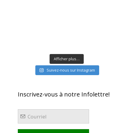
Afficher plus…
Suivez-nous sur Instagram
Inscrivez-vous à notre Infolettre!