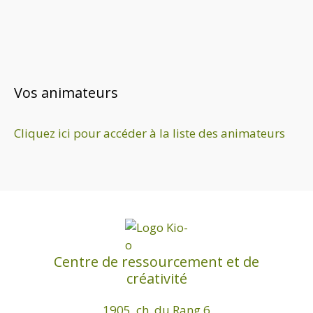
n
e
z
u
n
e
Vos animateurs
d
a
Cliquez ici pour accéder à la liste des animateurs
t
e
.
Centre de ressourcement et de
créativité
1905, ch. du Rang 6