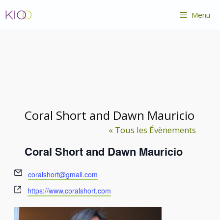
Aller
Menu
au
contenu
Coral Short and Dawn Mauricio
« Tous les Évènements
Coral Short and Dawn Mauricio
E
coralshort@gmail.com
m
S
https://www.coralshort.com
a
i
i
t
l