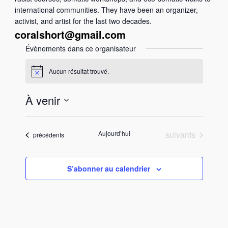
international communities. They have been an organizer,
activist, and artist for the last two decades.
coralshort@gmail.com
Évènements dans ce organisateur
Aucun résultat trouvé.
N
o
t
À venir
i
c
S
e
é
Évènements
Aujourd’hui
suivants
Évènements
précédents
l
e
c
S’abonner au calendrier
t
i
o
n