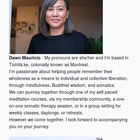
e
w
e
b
Dawn Mauricio
: My pronouns are she/her and I’m based in
Tiohtià:ke, colonially known as Montreal.
I’m passionate about helping people remember their
wholeness as a means to individual and collective liberation,
through mindfulness, Buddhist wisdom, and somatics.
We can journey together through one of my self-paced
meditation courses, via my membership community, a one-
on-one somatic therapy session, or in a group setting for
weekly classes, daylongs, or retreats.
However we come together, I look forward to accompanying
you on your journey.