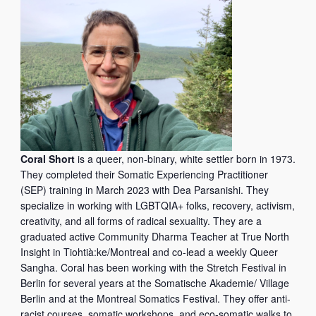
Coral Short
is a queer, non-binary, white settler born in 1973.
They completed their Somatic Experiencing Practitioner
(SEP) training in March 2023 with Dea Parsanishi. They
specialize in working with LGBTQIA+ folks, recovery, activism,
creativity, and all forms of radical sexuality. They are a
graduated active Community Dharma Teacher at True North
Insight in Tiohtià:ke/Montreal and co-lead a weekly Queer
Sangha. Coral has been working with the Stretch Festival in
Berlin for several years at the Somatische Akademie/ Village
Berlin and at the Montreal Somatics Festival. They offer anti-
racist courses, somatic workshops, and eco-somatic walks to