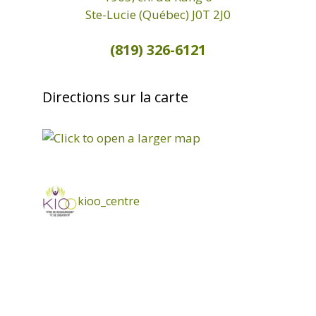
Ste-Lucie (Québec) J0T 2J0
(819) 326-6121
Directions sur la carte
kioo_centre