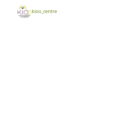
kioo_centre