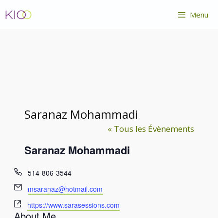
Aller
Menu
au
contenu
Saranaz Mohammadi
« Tous les Évènements
Saranaz Mohammadi
T
514-806-3544
é
E
msaranaz@hotmail.com
l
m
S
é
https://www.sarasessions.com
a
About Me
i
p