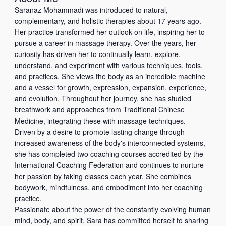
i
t
h
Saranaz Mohammadi was introduced to natural,
l
e
o
complementary, and holistic therapies about 17 years ago.
w
n
Her practice transformed her outlook on life, inspiring her to
e
e
pursue a career in massage therapy. Over the years, her
b
curiosity has driven her to continually learn, explore,
understand, and experiment with various techniques, tools,
and practices. She views the body as an incredible machine
and a vessel for growth, expression, expansion, experience,
and evolution. Throughout her journey, she has studied
breathwork and approaches from Traditional Chinese
Medicine, integrating these with massage techniques.
Driven by a desire to promote lasting change through
increased awareness of the body's interconnected systems,
she has completed two coaching courses accredited by the
International Coaching Federation and continues to nurture
her passion by taking classes each year. She combines
bodywork, mindfulness, and embodiment into her coaching
practice.
Passionate about the power of the constantly evolving human
mind, body, and spirit, Sara has committed herself to sharing