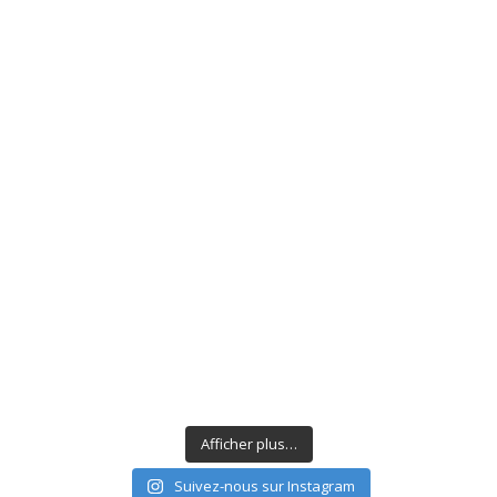
Afficher plus…
Suivez-nous sur Instagram