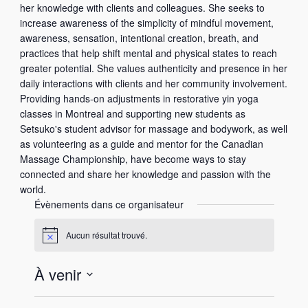
her knowledge with clients and colleagues. She seeks to
increase awareness of the simplicity of mindful movement,
awareness, sensation, intentional creation, breath, and
practices that help shift mental and physical states to reach
greater potential. She values authenticity and presence in her
daily interactions with clients and her community involvement.
Providing hands-on adjustments in restorative yin yoga
classes in Montreal and supporting new students as
Setsuko's student advisor for massage and bodywork, as well
as volunteering as a guide and mentor for the Canadian
Massage Championship, have become ways to stay
connected and share her knowledge and passion with the
world.
Évènements dans ce organisateur
Aucun résultat trouvé.
N
o
t
À venir
i
c
S
e