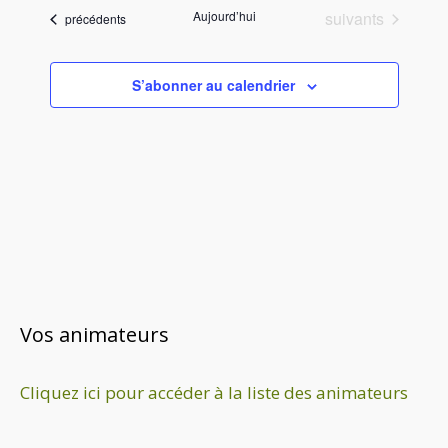
é
Évènements
Aujourd’hui
suivants
Évènements
précédents
l
e
c
S’abonner au calendrier
t
i
o
n
n
e
z
u
n
e
Vos animateurs
d
a
Cliquez ici pour accéder à la liste des animateurs
t
e