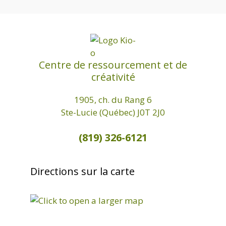
.
Centre de ressourcement et de
créativité
1905, ch. du Rang 6
Ste-Lucie (Québec) J0T 2J0
(819) 326-6121
Directions sur la carte