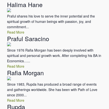
Halima Hane
Praful shares his love to serve the inner potential and the
spiritual growth of human beings with passion, joy, and
commitment...
Read More
Praful Saracino
Since 1976 Rafia Morgan has been deeply involved with
spiritual and personal growth work. After completing his BA in
Economics…...
Read More
Rafia Morgan
Since 1983, Rupda has produced a broad range of events
and gatherings worldwide. She has been with Path of Love
since 2000...
Read More
Rupda