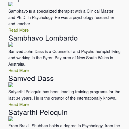
Sambhavo is a specialized therapist with a Clinical Master
and Ph.D. in Psychology. He was a psychology researcher
and teacher...
Read More
Sambhavo Lombardo
Samved John Dass is a Counsellor and Psychotherapist living
and working in the Byron Bay area of New South Wales in
Australia...
Read More
Samved Dass
Satyarthi Peloquin has been leading training programs for the
last 34 years. He is the creator of the internationally known...
Read More
Satyarthi Peloquin
From Brazil, Shubhaa holds a degree in Psychology, from the