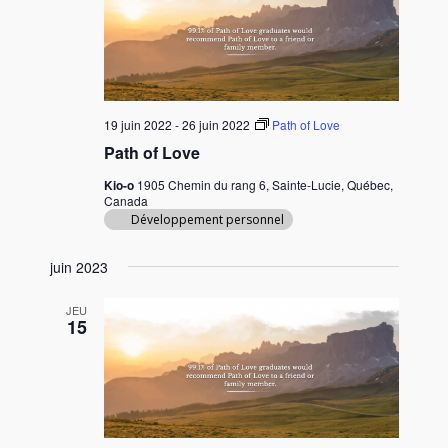
c
t
i
o
n
19 juin 2022
-
26 juin 2022
Path of Love
n
Path of Love
e
Kio-o
1905 Chemin du rang 6, Sainte-Lucie, Québec,
z
Canada
u
Développement personnel
n
e
juin 2023
d
a
JEU
15
t
e
.