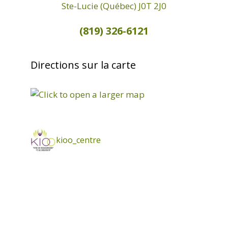
Ste-Lucie (Québec) J0T 2J0
(819) 326-6121
Directions sur la carte
kioo_centre