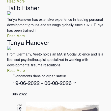
Read More
Talib Fisher
Turiya Hanover has extensive experience in leading personal
development groups and trainings globally since 1973. Turiya
has been trained in...
Read More
Turiya Hanover
From Germany, Veeto holds an MA in Social Science and is a
licensed psychotherapist specialized in working with
developmental trauma resolutions....
Read More
Évènements dans ce organisateur
19-06-2022
 - 
06-08-2026
S
juin 2022
é
l
DIM
e
19