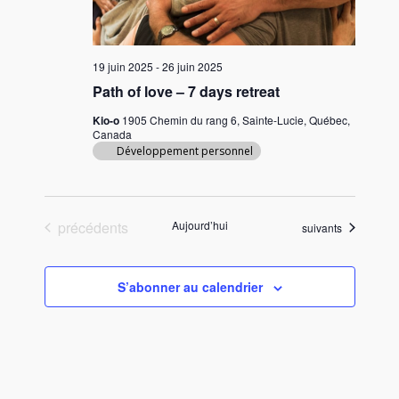
19 juin 2025
-
26 juin 2025
Path of love – 7 days retreat
Kio-o
1905 Chemin du rang 6, Sainte-Lucie, Québec,
Canada
Développement personnel
Évènements
précédents
Aujourd’hui
Évènements
suivants
S’abonner au calendrier