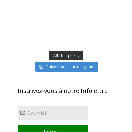
Afficher plus…
Suivez-nous sur Instagram
Inscrivez-vous à notre Infolettre!