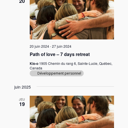
20
20 juin 2024
-
27 juin 2024
Path of love – 7 days retreat
Kio-o
1905 Chemin du rang 6, Sainte-Lucie, Québec,
Canada
Développement personnel
juin 2025
JEU
19