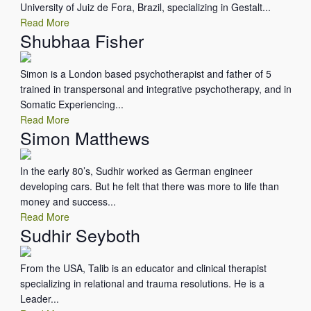
University of Juiz de Fora, Brazil, specializing in Gestalt...
Read More
Shubhaa Fisher
Simon is a London based psychotherapist and father of 5
trained in transpersonal and integrative psychotherapy, and in
Somatic Experiencing...
Read More
Simon Matthews
In the early 80’s, Sudhir worked as German engineer
developing cars. But he felt that there was more to life than
money and success...
Read More
Sudhir Seyboth
From the USA, Talib is an educator and clinical therapist
specializing in relational and trauma resolutions. He is a
Leader...