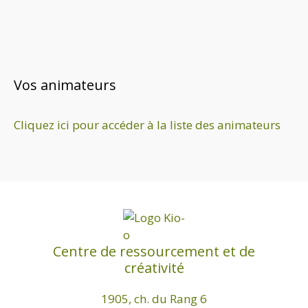
Vos animateurs
Cliquez ici pour accéder à la liste des animateurs
Centre de ressourcement et de
créativité
1905, ch. du Rang 6