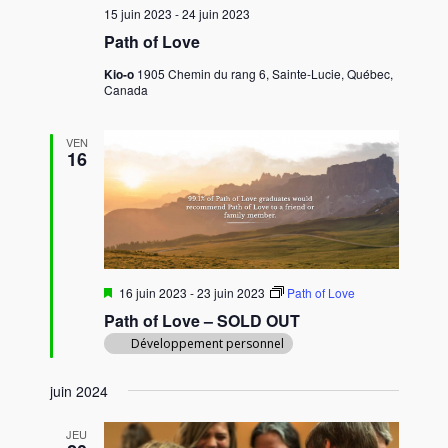
15 juin 2023
-
24 juin 2023
Path of Love
Kio-o
1905 Chemin du rang 6, Sainte-Lucie, Québec,
Canada
VEN
16
M
16 juin 2023
-
23 juin 2023
Path of Love
i
Path of Love – SOLD OUT
s
e
Développement personnel
n
a
v
juin 2024
a
n
JEU
t