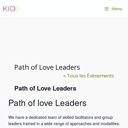
Aller
Menu
au
contenu
Path of Love Leaders
« Tous les Évènements
Path of Love Leaders
Path of love Leaders
We have a dedicated team of skilled facilitators and group
leaders trained in a wide range of approaches and modalities.