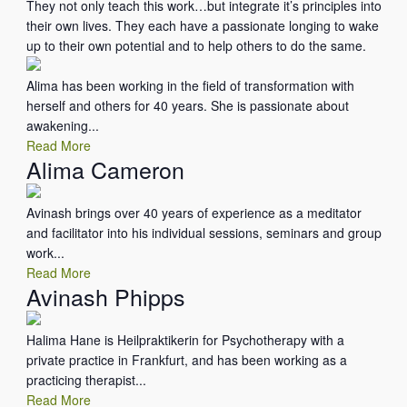
They not only teach this work…but integrate it’s principles into
their own lives. They each have a passionate longing to wake
up to their own potential and to help others to do the same.
Alima has been working in the field of transformation with
herself and others for 40 years. She is passionate about
awakening...
Read More
Alima Cameron
Avinash brings over 40 years of experience as a meditator
and facilitator into his individual sessions, seminars and group
work...
Read More
Avinash Phipps
Halima Hane is Heilpraktikerin for Psychotherapy with a
private practice in Frankfurt, and has been working as a
practicing therapist...
Read More